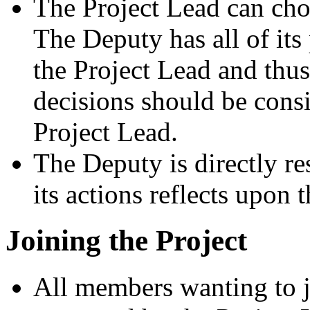
The Project Lead can ch
The Deputy has all of its
the Project Lead and thus
decisions should be consi
Project Lead.
The Deputy is directly re
its actions reflects upon 
Joining the Project
All members wanting to j