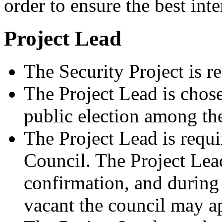
order to ensure the best inter
Project Lead
The Security Project is r
The Project Lead is chose
public election among th
The Project Lead is requi
Council. The Project Lead
confirmation, and during 
vacant the council may ap