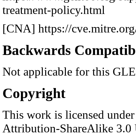
treatment-policy.html
[CNA] https://cve.mitre.org
Backwards Compatibi
Not applicable for this GLE
Copyright
This work is licensed unde
Attribution-ShareAlike 3.0