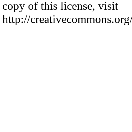
copy of this license, visit
http://creativecommons.org/