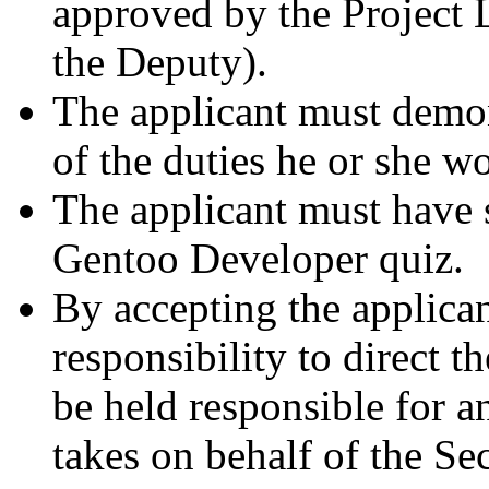
approved by the Project L
the Deputy).
The applicant must demo
of the duties he or she w
The applicant must have 
Gentoo Developer quiz.
By accepting the applican
responsibility to direct t
be held responsible for 
takes on behalf of the Sec