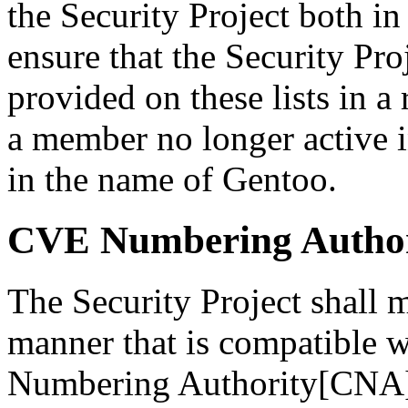
the Security Project both in 
ensure that the Security Pro
provided on these lists in 
a member no longer active i
in the name of Gentoo.
CVE Numbering Author
The Security Project shall m
manner that is compatible
Numbering Authority[CNA