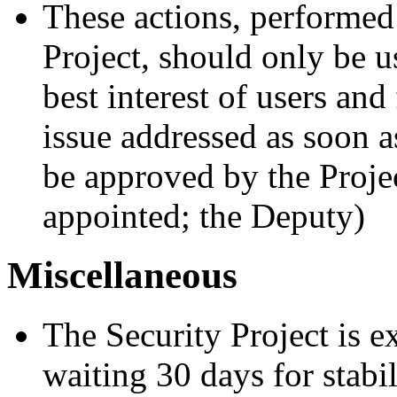
These actions, performed 
Project, should only be use
best interest of users and
issue addressed as soon a
be approved by the Projec
appointed; the Deputy)
Miscellaneous
The Security Project is e
waiting 30 days for stabi