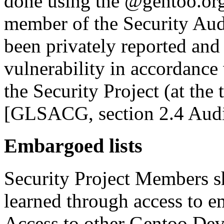
done using the @gentoo.org
member of the Security Audi
been privately reported and 
vulnerability in accordance 
the Security Project (at the
[GLSACG, section 2.4 Audi
Embargoed lists
Security Project Members s
learned through access to em
Access to other Gentoo Dev