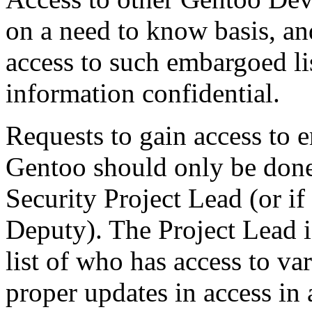
on a need to know basis, a
access to such embargoed lis
information confidential.
Requests to gain access to 
Gentoo should only be done
Security Project Lead (or if
Deputy). The Project Lead i
list of who has access to va
proper updates in access in