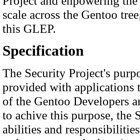
Project and enpowering the 
scale across the Gentoo tree
this GLEP.
Specification
The Security Project's purpo
provided with applications 
of the Gentoo Developers are
to achive this purpose, the 
abilities and responsibilitie