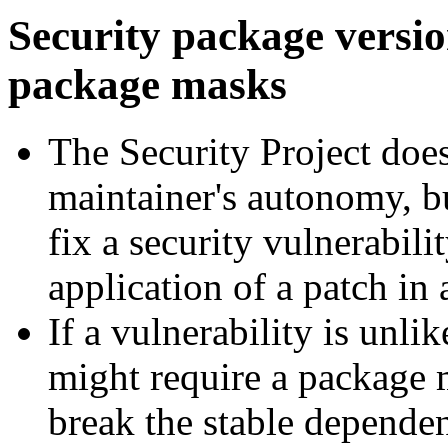
Security package versi
package masks
The Security Project does
maintainer's autonomy, bu
fix a security vulnerabil
application of a patch in
If a vulnerability is unli
might require a package
break the stable dependen