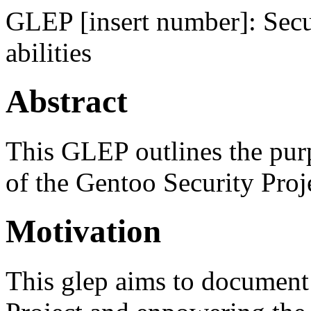
GLEP [insert number]: Secur
abilities
Abstract
This GLEP outlines the purpo
of the Gentoo Security Proj
Motivation
This glep aims to document 