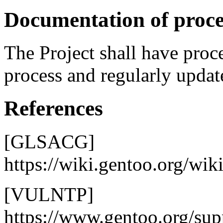
Documentation of proce
The Project shall have proc
process and regularly updat
References
[GLSACG]
https://wiki.gentoo.org/wi
[VULNTP]
https://www.gentoo.org/supp