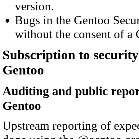
version.
Bugs in the Gentoo Securi
without the consent of a
Subscription to security
Gentoo
Auditing and public repor
Gentoo
Upstream reporting of expec